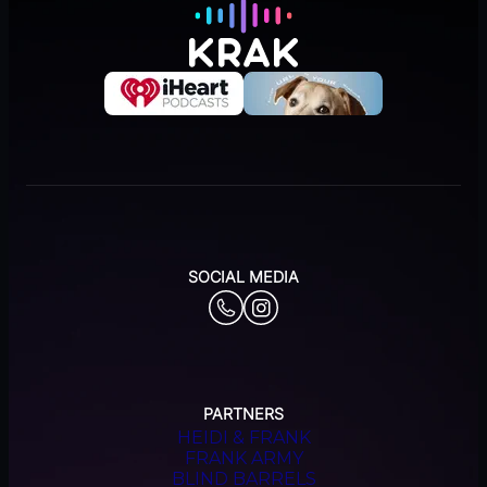
SOCIAL MEDIA
PARTNERS
HEIDI & FRANK
FRANK ARMY
BLIND BARRELS