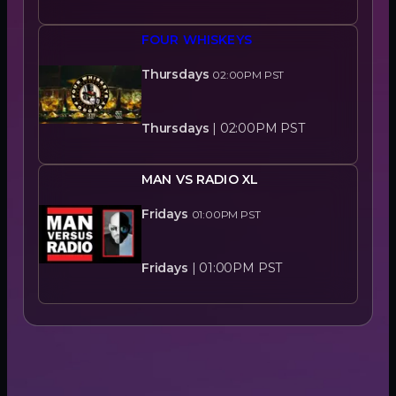
FOUR WHISKEYS
Thursdays
02:00PM
PST
Thursdays
|
02:00PM
PST
MAN VS RADIO XL
Fridays
01:00PM
PST
Fridays
|
01:00PM
PST