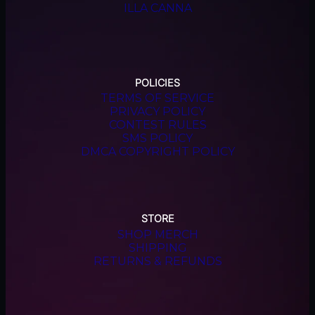
ILLA CANNA
POLICIES
TERMS OF SERVICE
PRIVACY POLICY
CONTEST RULES
SMS POLICY
DMCA COPYRIGHT POLICY
STORE
SHOP MERCH
SHIPPING
RETURNS & REFUNDS