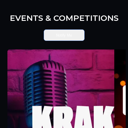
EVENTS & COMPETITIONS
Notify Me