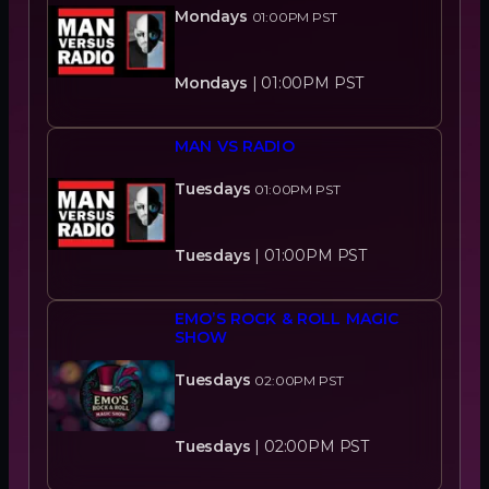
Mondays
01:00PM
PST
Mondays
|
01:00PM
PST
MAN VS RADIO
Tuesdays
01:00PM
PST
Tuesdays
|
01:00PM
PST
EMO’S ROCK & ROLL MAGIC
SHOW
Tuesdays
02:00PM
PST
Tuesdays
|
02:00PM
PST