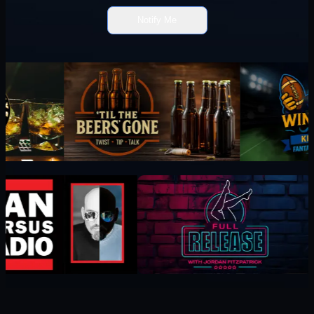
Notify Me