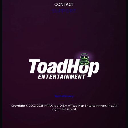
CONTACT
SUPPORT
Terms
Privacy
Copyright © 2002-2025 KRAK is a D.B.A. of Toad Hop Entertainment, Inc. All
Rights Reserved.