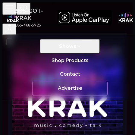
855-GOT-
KRAK
855-468-5725
Shows
Live
Shop Products
Contact
Advertise