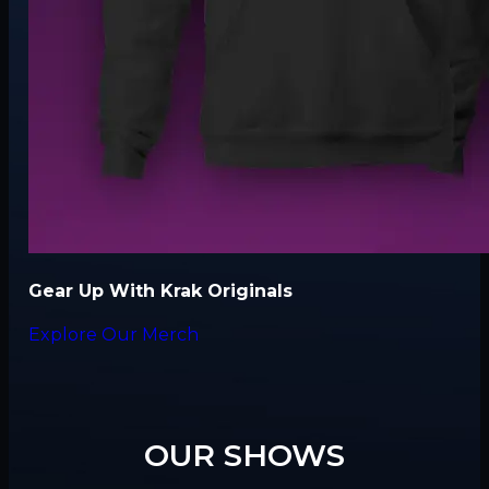
Gear Up With Krak Originals
Explore Our Merch
OUR SHOWS