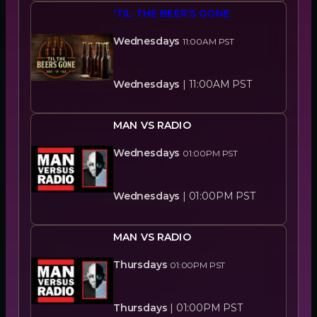
'TIL THE BEER’S GONE
Wednesdays
11:00AM
PST
Wednesdays
|
11:00AM
PST
MAN VS RADIO
Wednesdays
01:00PM
PST
Wednesdays
|
01:00PM
PST
MAN VS RADIO
Thursdays
01:00PM
PST
Thursdays
|
01:00PM
PST