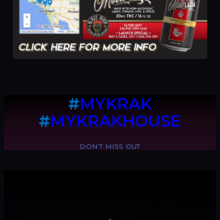
#
MYKRAK
#
MYKRAKHOUSE
DON’T MISS OUT