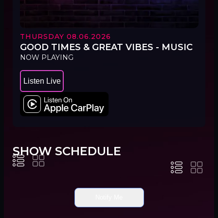
THURSDAY 08.06.2026
GOOD TIMES & GREAT VIBES - MUSIC
NOW PLAYING
Listen Live
SHOW SCHEDULE
Notify Me