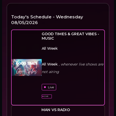
Today's Schedule -
Wednesday
08/05/2026
GOOD TIMES & GREAT VIBES -
MUSIC
All Week
All Week
,
whenever live shows are
not airing
Live
Live
MAN VS RADIO