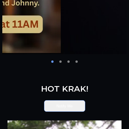
HOT KRAK!
Notify Me