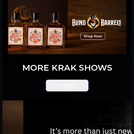
MORE KRAK SHOWS
Notify Me