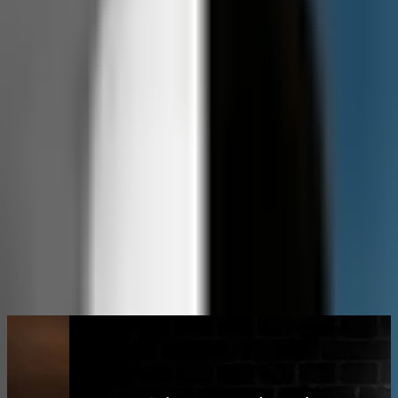
Christian James Hand takes you on a raw, unfiltered
journey into the power of music and the chaos of
radio. With his signature deep dives, unapologetic
storytelling, and sharp wit, Man vs Radio breaks down
the art, the industry, and the madness behind the
mic. It’s music, radio, and truth—served with no safety
net.
christianjameshand
cjhand
MORE KRAK SHOWS