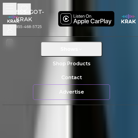
855-GOT-
KRAK
855-468-5725
Home
/
Shows
/
Man vs radio
Man VS Radio
Shows
Tuesdays
|
01:00 PM
PST
Shop Products
Regular Radio Sucks
Contact
Advertise
The Cast
Christian Hand
About
Man VS Radio