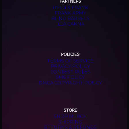
PARTNERS
HEIDI & FRANK
FRANK ARMY
BLIND BARRELS
ILLA CANNA
POLICIES
TERMS OF SERVICE
PRIVACY POLICY
CONTEST RULES
SMS POLICY
DMCA COPYRIGHT POLICY
STORE
SHOP MERCH
SHIPPING
RETURNS & REFUNDS