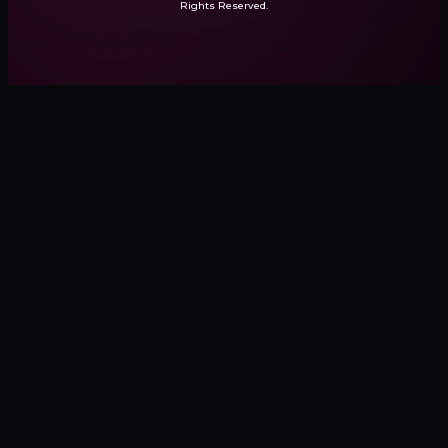
Rights Reserved.