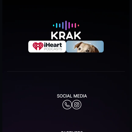
SOCIAL MEDIA