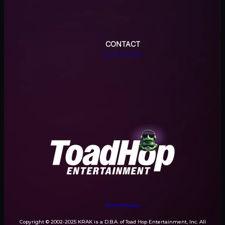
CONTACT
SUPPORT
Terms
Privacy
Copyright © 2002-2025 KRAK is a D.B.A. of Toad Hop Entertainment, Inc. All