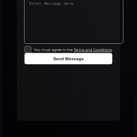
You must agree to the
Terms and Conditions
.
Send Message