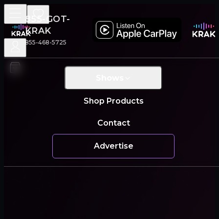
855-GOT-
KRAK
855-468-5725
Shows
Shop Products
Contact
Advertise