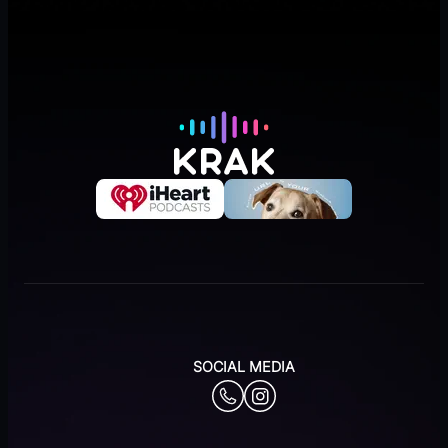
SOCIAL MEDIA