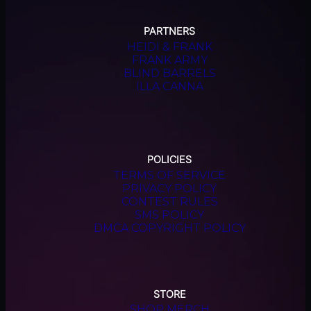
PARTNERS
HEIDI & FRANK
FRANK ARMY
BLIND BARRELS
ILLA CANNA
POLICIES
TERMS OF SERVICE
PRIVACY POLICY
CONTEST RULES
SMS POLICY
DMCA COPYRIGHT POLICY
STORE
SHOP MERCH