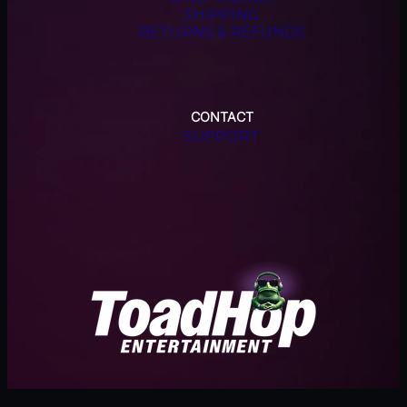
SHIPPING
RETURNS & REFUNDS
CONTACT
SUPPORT