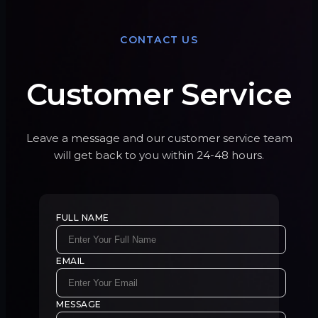
CONTACT US
Customer Service
Leave a message and our customer service team
will get back to you within 24-48 hours.
FULL NAME
EMAIL
MESSAGE