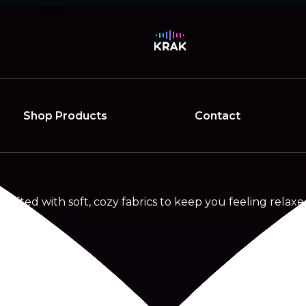
Shop Products
Contact
rafted with soft, cozy fabrics to keep you feeling relaxed