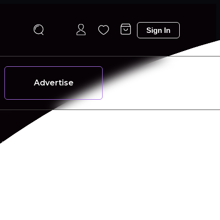
Sign In
Advertise
 and effortlessly stylish every day.