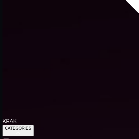
KRAK
CATEGORIES