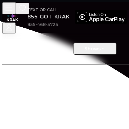
TEXT OR CALL
855-GOT-KRAK
855-468-5725
Shows
Home
/
Shop
KRAK MERCHANDISE
Wrap yourself in comfort. Our clothing is thoughtfully c
BRANDS